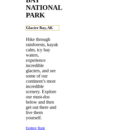
NATIONAL
PARK
Glacier Bay, AK
Hike through
rainforests, kayak
calm, icy bay
waters,
experience
incredible
glaciers, and see
some of our
continent’s most
incredible
scenery. Explore
our must-dos
below and then
get out there and
live them
yourself.
Explore
Book