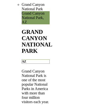
Grand Canyon
National Park
Grand Canyon
National Park,
AZ
GRAND
CANYON
NATIONAL
PARK
AZ
Grand Canyon
National Park is
one of the most
popular National
Parks in America
with more than
four million
visitors each year.