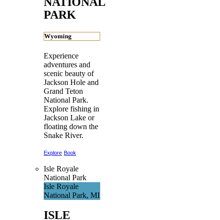
NATIONAL
PARK
Wyoming
Experience
adventures and
scenic beauty of
Jackson Hole and
Grand Teton
National Park.
Explore fishing in
Jackson Lake or
floating down the
Snake River.
Explore
Book
Isle Royale
National Park
Isle Royale
National Park, MI
ISLE