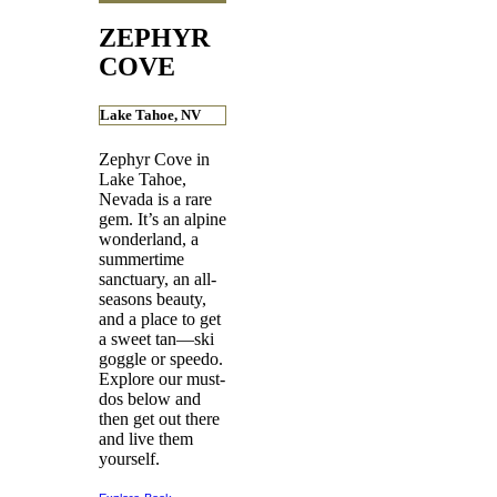
ZEPHYR
COVE
Lake Tahoe, NV
Zephyr Cove in
Lake Tahoe,
Nevada is a rare
gem. It’s an alpine
wonderland, a
summertime
sanctuary, an all-
seasons beauty,
and a place to get
a sweet tan—ski
goggle or speedo.
Explore our must-
dos below and
then get out there
and live them
yourself.