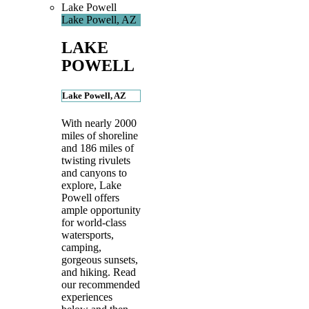
Lake Powell
Lake Powell, AZ
LAKE
POWELL
Lake Powell, AZ
With nearly 2000
miles of shoreline
and 186 miles of
twisting rivulets
and canyons to
explore, Lake
Powell offers
ample opportunity
for world-class
watersports,
camping,
gorgeous sunsets,
and hiking. Read
our recommended
experiences