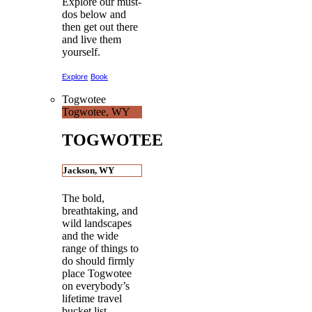
Explore our must-
dos below and
then get out there
and live them
yourself.
Explore
Book
Togwotee
Togwotee, WY
TOGWOTEE
Jackson, WY
The bold,
breathtaking, and
wild landscapes
and the wide
range of things to
do should firmly
place Togwotee
on everybody’s
lifetime travel
bucket list.