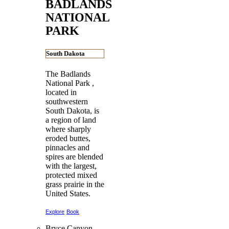
BADLANDS
NATIONAL
PARK
South Dakota
The Badlands
National Park ,
located in
southwestern
South Dakota, is
a region of land
where sharply
eroded buttes,
pinnacles and
spires are blended
with the largest,
protected mixed
grass prairie in the
United States.
Explore
Book
Bryce Canyon