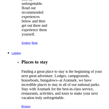
unforgettable.
Read our
recommended
experiences
below and then
get out there and
experience them
yourself.
Explore
Book
Lodging
Places to stay
Finding a great place to stay is the beginning of your
next great adventure. Lodges, campgrounds,
houseboats, bungalows--at Aramark, we have
incredible places to stay in all of our national parks.
Stay with Aramark for the best-in-class service,
restaurants, activities, and tours to make your next
vacation truly unforgettable.
Browse