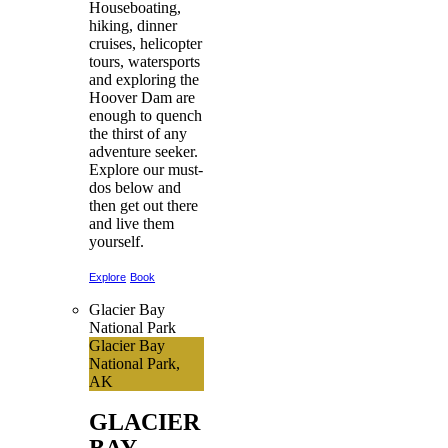
Houseboating,
hiking, dinner
cruises, helicopter
tours, watersports
and exploring the
Hoover Dam are
enough to quench
the thirst of any
adventure seeker.
Explore our must-
dos below and
then get out there
and live them
yourself.
Explore
Book
Glacier Bay
National Park
Glacier Bay
National Park,
AK
GLACIER
BAY