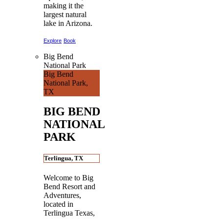
making it the
largest natural
lake in Arizona.
Explore
Book
Big Bend
National Park
Big Bend
National Park,
TX
BIG BEND
NATIONAL
PARK
Terlingua, TX
Welcome to Big
Bend Resort and
Adventures,
located in
Terlingua Texas,