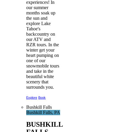
experiences! In
our summer
months soak up
the sun and
explore Lake
Tahoe's
backcountry on
our ATV and
RZR tours. In the
winter get your
heart pumping on
one of our
snowmobile tours
and take in the
beautiful white
scenery that
surrounds you.
Explore
Book
Bushkill Falls
Bushkill Falls, PA
BUSHKILL