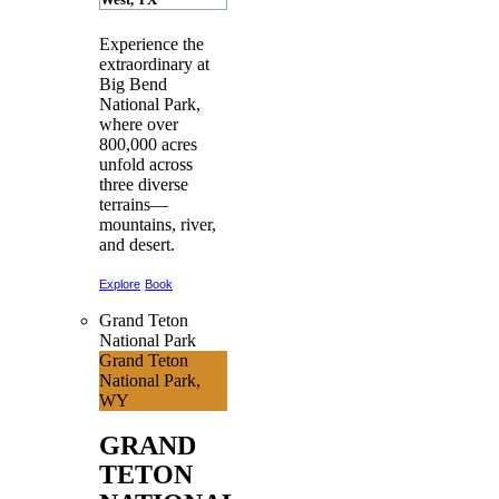
Experience the
extraordinary at
Big Bend
National Park,
where over
800,000 acres
unfold across
three diverse
terrains—
mountains, river,
and desert.
Explore
Book
Grand Teton
National Park
Grand Teton
National Park,
WY
GRAND
TETON