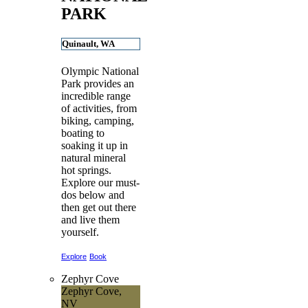
PARK
Quinault, WA
Olympic National
Park provides an
incredible range
of activities, from
biking, camping,
boating to
soaking it up in
natural mineral
hot springs.
Explore our must-
dos below and
then get out there
and live them
yourself.
Explore
Book
Zephyr Cove
Zephyr Cove,
NV