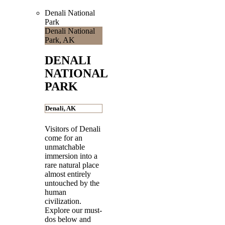
Denali National
Park
Denali National
Park, AK
DENALI
NATIONAL
PARK
Denali, AK
Visitors of Denali
come for an
unmatchable
immersion into a
rare natural place
almost entirely
untouched by the
human
civilization.
Explore our must-
dos below and