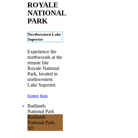
ROYALE
NATIONAL
PARK
Northwestern Lake
Superior
Experience the
northwoods at the
remote Isle
Royale National
Park, located in
northwestern
Lake Superior.
Explore
Book
Badlands
National Park
Badlands
National Park,
SD