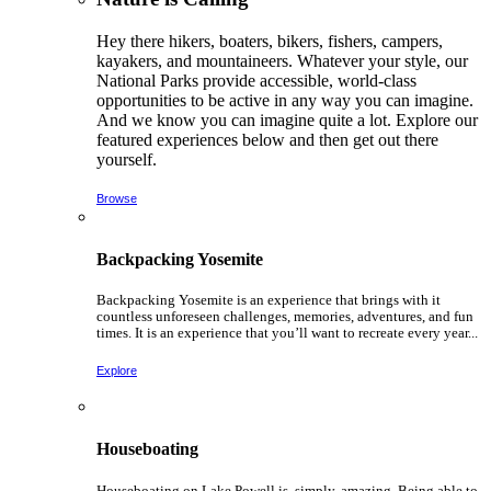
Hey there hikers, boaters, bikers, fishers, campers,
kayakers, and mountaineers. Whatever your style, our
National Parks provide accessible, world-class
opportunities to be active in any way you can imagine.
And we know you can imagine quite a lot. Explore our
featured experiences below and then get out there
yourself.
Browse
Backpacking Yosemite
Backpacking Yosemite is an experience that brings with it
countless unforeseen challenges, memories, adventures, and fun
times. It is an experience that you’ll want to recreate every year...
Explore
Houseboating
Houseboating on Lake Powell is, simply, amazing. Being able to