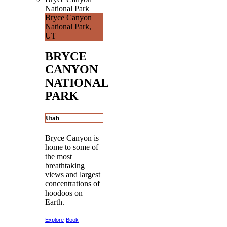
National Park
Bryce Canyon
National Park,
UT
BRYCE
CANYON
NATIONAL
PARK
Utah
Bryce Canyon is
home to some of
the most
breathtaking
views and largest
concentrations of
hoodoos on
Earth.
Explore
Book