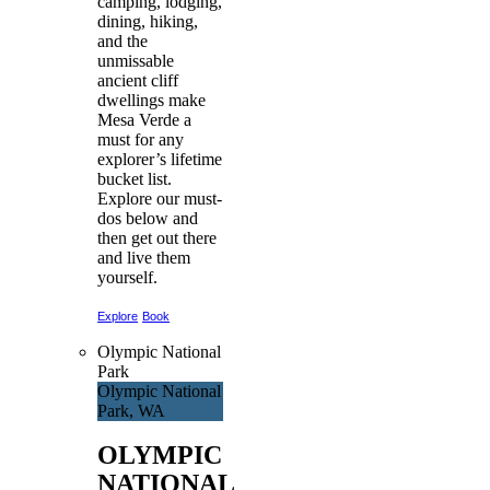
camping, lodging,
dining, hiking,
and the
unmissable
ancient cliff
dwellings make
Mesa Verde a
must for any
explorer’s lifetime
bucket list.
Explore our must-
dos below and
then get out there
and live them
yourself.
Explore
Book
Olympic National
Park
Olympic National
Park, WA
OLYMPIC
NATIONAL