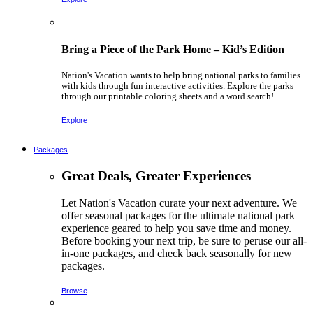
Bring a Piece of the Park Home – Kid’s Edition
Nation's Vacation wants to help bring national parks to families
with kids through fun interactive activities. Explore the parks
through our printable coloring sheets and a word search!
Explore
Packages
Great Deals, Greater Experiences
Let Nation's Vacation curate your next adventure. We
offer seasonal packages for the ultimate national park
experience geared to help you save time and money.
Before booking your next trip, be sure to peruse our all-
in-one packages, and check back seasonally for new
packages.
Browse