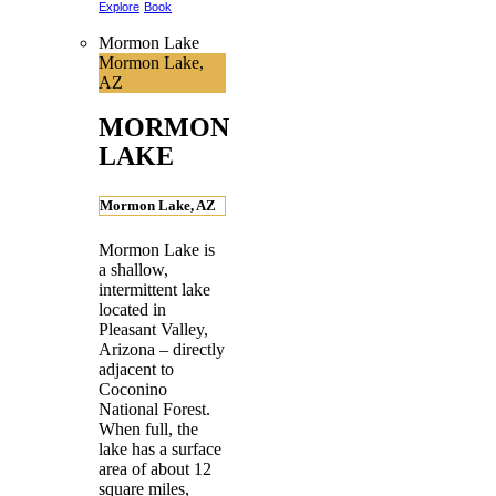
Explore
Book
Mormon Lake
Mormon Lake,
AZ
MORMON
LAKE
Mormon Lake, AZ
Mormon Lake is
a shallow,
intermittent lake
located in
Pleasant Valley,
Arizona – directly
adjacent to
Coconino
National Forest.
When full, the
lake has a surface
area of about 12
square miles,