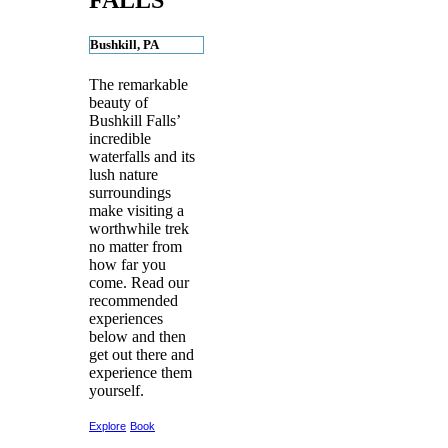
FALLS
Bushkill, PA
The remarkable
beauty of
Bushkill Falls’
incredible
waterfalls and its
lush nature
surroundings
make visiting a
worthwhile trek
no matter from
how far you
come. Read our
recommended
experiences
below and then
get out there and
experience them
yourself.
Explore
Book