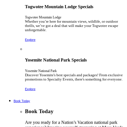
Togwotee Mountain Lodge Specials
Togwotee Mountain Lodge
Whether you’re here for mountain views, wildlife, or outdoor
thrills, we’ve got a deal that will make your Togwotee escape
unforgettable.
Explore
Yosemite National Park Specials
Yosemite National Park
Discover Yosemite's best specials and packages! From exclusive
promotions to Specialty Events, there's something for everyone.
Explore
Book Today
Book Today
Are you ready for a Nation’s Vacation national park