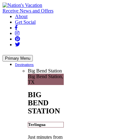
Skip
to
Receive News and Offers
content
About
Get Social
Primary Menu
Destinations
Big Bend Station
Big Bend Station,
TX
BIG
BEND
STATION
Terlingua
Just minutes from