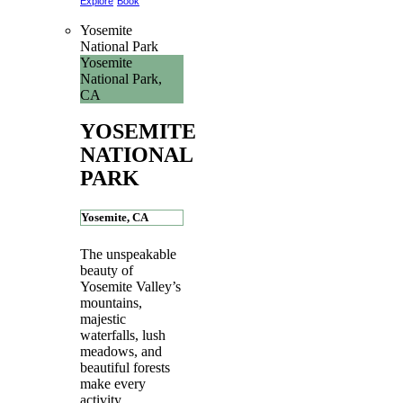
Explore
Book
Yosemite
National Park
Yosemite
National Park,
CA
YOSEMITE
NATIONAL
PARK
Yosemite, CA
The unspeakable
beauty of
Yosemite Valley’s
mountains,
majestic
waterfalls, lush
meadows, and
beautiful forests
make every
activity