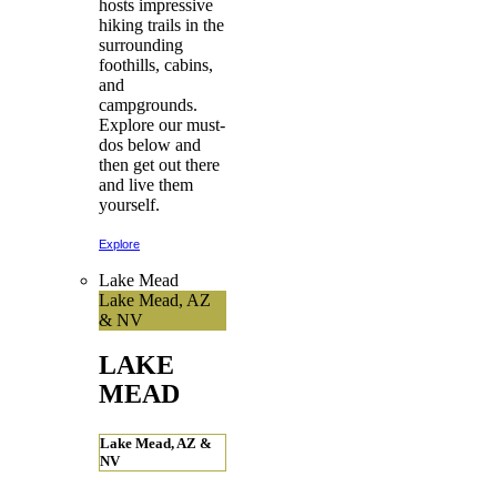
hosts impressive
hiking trails in the
surrounding
foothills, cabins,
and
campgrounds.
Explore our must-
dos below and
then get out there
and live them
yourself.
Explore
Lake Mead
Lake Mead, AZ
& NV
LAKE
MEAD
Lake Mead, AZ &
NV