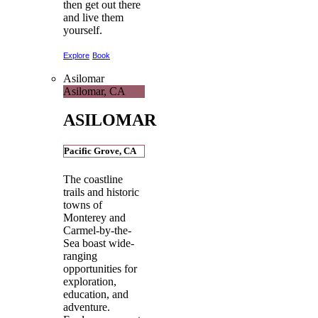
then get out there
and live them
yourself.
Explore
Book
Asilomar
Asilomar, CA
ASILOMAR
Pacific Grove, CA
The coastline
trails and historic
towns of
Monterey and
Carmel-by-the-
Sea boast wide-
ranging
opportunities for
exploration,
education, and
adventure.