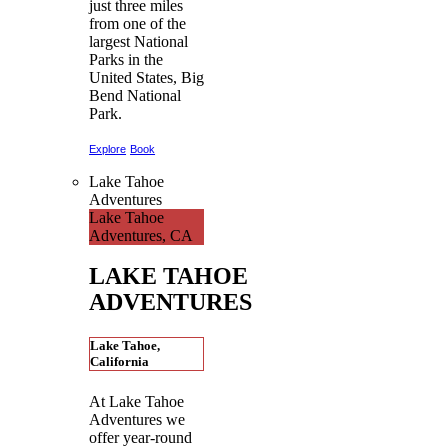
just three miles
from one of the
largest National
Parks in the
United States, Big
Bend National
Park.
Explore
Book
Lake Tahoe
Adventures
Lake Tahoe
Adventures, CA
LAKE TAHOE
ADVENTURES
Lake Tahoe,
California
At Lake Tahoe
Adventures we
offer year-round