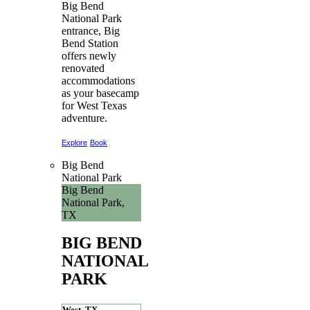
Big Bend
National Park
entrance, Big
Bend Station
offers newly
renovated
accommodations
as your basecamp
for West Texas
adventure.
Explore
Book
Big Bend
National Park
Big Bend
National Park,
TX
BIG BEND
NATIONAL
PARK
West, TX