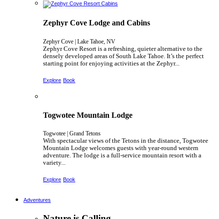
Zephyr Cove Lodge and Cabins
Zephyr Cove | Lake Tahoe, NV
Zephyr Cove Resort is a refreshing, quieter alternative to the
densely developed areas of South Lake Tahoe. It’s the perfect
starting point for enjoying activities at the Zephyr...
Explore
Book
Togwotee Mountain Lodge
Togwotee | Grand Tetons
With spectacular views of the Tetons in the distance, Togwotee
Mountain Lodge welcomes guests with year-round western
adventure. The lodge is a full-service mountain resort with a
variety...
Explore
Book
Adventures
Nature is Calling