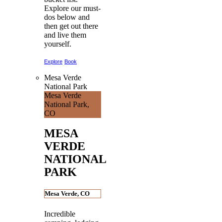
Explore our must-
dos below and
then get out there
and live them
yourself.
Explore
Book
Mesa Verde
National Park
Mesa Verde
National Park,
CO
MESA
VERDE
NATIONAL
PARK
Mesa Verde, CO
Incredible