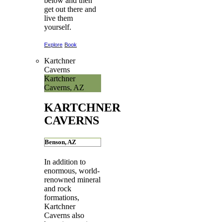
below and then
get out there and
live them
yourself.
Explore
Book
Kartchner
Caverns
Kartchner
Caverns, AZ
KARTCHNER
CAVERNS
Benson, AZ
In addition to
enormous, world-
renowned mineral
and rock
formations,
Kartchner
Caverns also