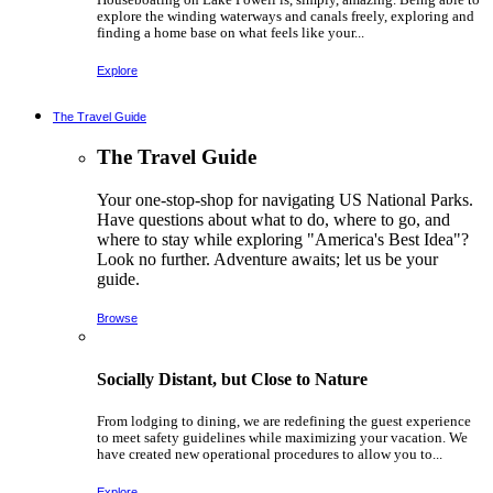
explore the winding waterways and canals freely, exploring and
finding a home base on what feels like your...
Explore
The Travel Guide
The Travel Guide
Your one-stop-shop for navigating US National Parks.
Have questions about what to do, where to go, and
where to stay while exploring "America's Best Idea"?
Look no further. Adventure awaits; let us be your
guide.
Browse
Socially Distant, but Close to Nature
From lodging to dining, we are redefining the guest experience
to meet safety guidelines while maximizing your vacation. We
have created new operational procedures to allow you to...
Explore