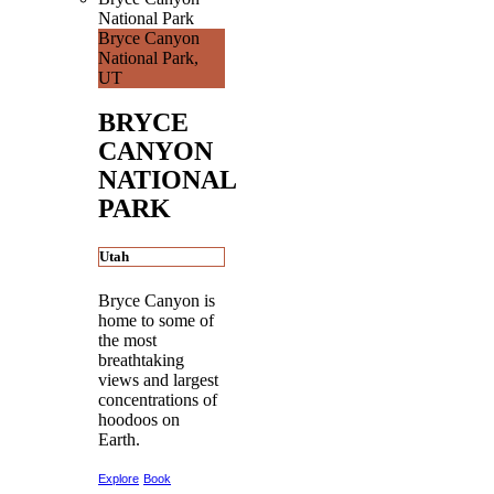
National Park
Bryce Canyon
National Park,
UT
BRYCE
CANYON
NATIONAL
PARK
Utah
Bryce Canyon is
home to some of
the most
breathtaking
views and largest
concentrations of
hoodoos on
Earth.
Explore
Book