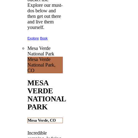
Explore our must-
dos below and
then get out there
and live them
yourself.
Explore
Book
Mesa Verde
National Park
Mesa Verde
National Park,
CO
MESA
VERDE
NATIONAL
PARK
Mesa Verde, CO
Incredible