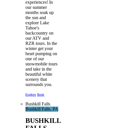
experiences! In
our summer
months soak up
the sun and
explore Lake
Tahoe's
backcountry on
our ATV and
RZR tours. In the
winter get your
heart pumping on
one of our
snowmobile tours
and take in the
beautiful white
scenery that
surrounds you.
Explore
Book
Bushkill Falls
Bushkill Falls, PA
BUSHKILL