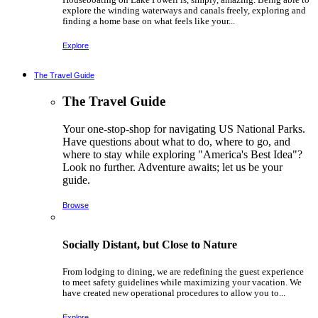
explore the winding waterways and canals freely, exploring and
finding a home base on what feels like your...
Explore
The Travel Guide
The Travel Guide
Your one-stop-shop for navigating US National Parks.
Have questions about what to do, where to go, and
where to stay while exploring "America's Best Idea"?
Look no further. Adventure awaits; let us be your
guide.
Browse
Socially Distant, but Close to Nature
From lodging to dining, we are redefining the guest experience
to meet safety guidelines while maximizing your vacation. We
have created new operational procedures to allow you to...
Explore