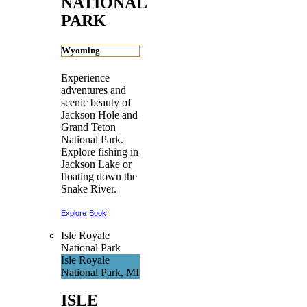
NATIONAL
PARK
Wyoming
Experience
adventures and
scenic beauty of
Jackson Hole and
Grand Teton
National Park.
Explore fishing in
Jackson Lake or
floating down the
Snake River.
Explore
Book
Isle Royale
National Park
Isle Royale
National Park, MI
ISLE