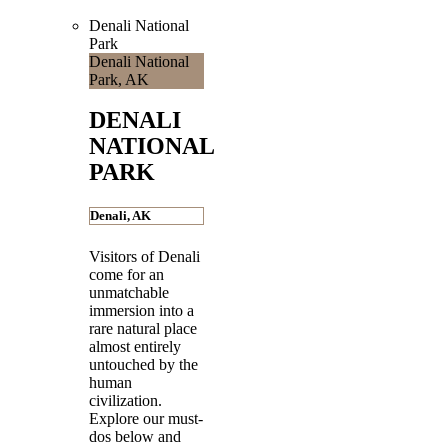
Denali National
Park
Denali National
Park, AK
DENALI
NATIONAL
PARK
Denali, AK
Visitors of Denali
come for an
unmatchable
immersion into a
rare natural place
almost entirely
untouched by the
human
civilization.
Explore our must-
dos below and