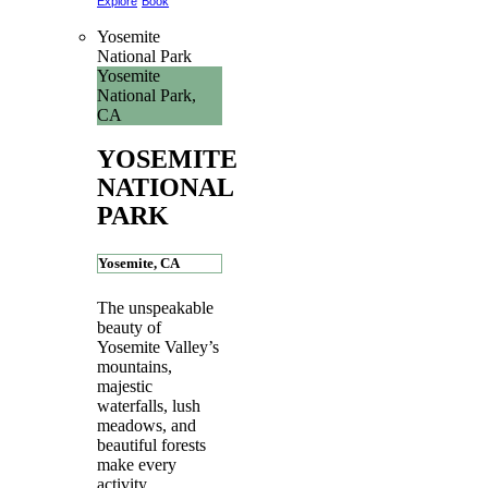
Explore
Book
Yosemite
National Park
Yosemite
National Park,
CA
YOSEMITE
NATIONAL
PARK
Yosemite, CA
The unspeakable
beauty of
Yosemite Valley’s
mountains,
majestic
waterfalls, lush
meadows, and
beautiful forests
make every
activity