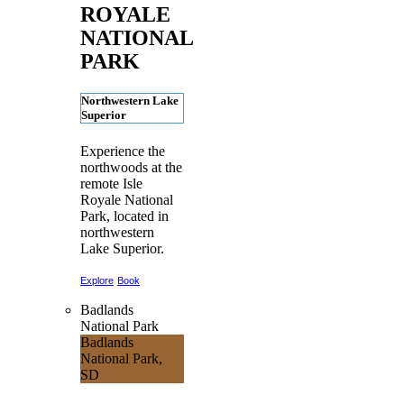
ROYALE
NATIONAL
PARK
Northwestern Lake
Superior
Experience the
northwoods at the
remote Isle
Royale National
Park, located in
northwestern
Lake Superior.
Explore
Book
Badlands
National Park
Badlands
National Park,
SD