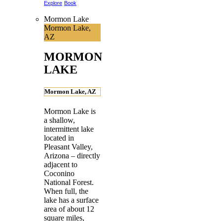
Explore
Book
Mormon Lake
Mormon Lake,
AZ
MORMON
LAKE
Mormon Lake, AZ
Mormon Lake is
a shallow,
intermittent lake
located in
Pleasant Valley,
Arizona – directly
adjacent to
Coconino
National Forest.
When full, the
lake has a surface
area of about 12
square miles,