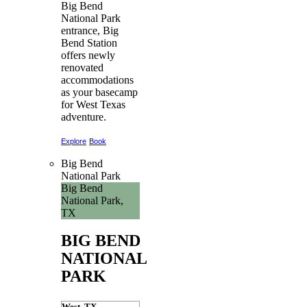
Big Bend
National Park
entrance, Big
Bend Station
offers newly
renovated
accommodations
as your basecamp
for West Texas
adventure.
Explore
Book
Big Bend
National Park
Big Bend
National Park,
TX
BIG BEND
NATIONAL
PARK
West, TX