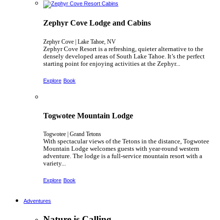
Zephyr Cove Lodge and Cabins
Zephyr Cove | Lake Tahoe, NV
Zephyr Cove Resort is a refreshing, quieter alternative to the
densely developed areas of South Lake Tahoe. It’s the perfect
starting point for enjoying activities at the Zephyr...
Explore
Book
Togwotee Mountain Lodge
Togwotee | Grand Tetons
With spectacular views of the Tetons in the distance, Togwotee
Mountain Lodge welcomes guests with year-round western
adventure. The lodge is a full-service mountain resort with a
variety...
Explore
Book
Adventures
Nature is Calling