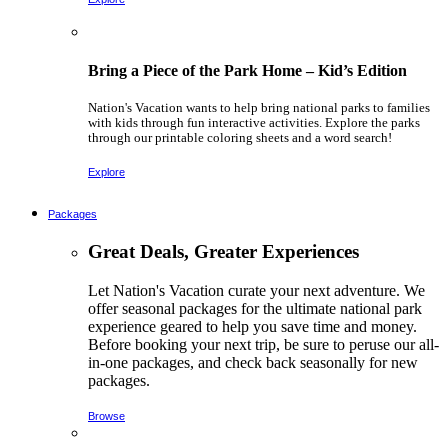
Bring a Piece of the Park Home – Kid’s Edition
Nation's Vacation wants to help bring national parks to families
with kids through fun interactive activities. Explore the parks
through our printable coloring sheets and a word search!
Explore
Packages
Great Deals, Greater Experiences
Let Nation's Vacation curate your next adventure. We
offer seasonal packages for the ultimate national park
experience geared to help you save time and money.
Before booking your next trip, be sure to peruse our all-
in-one packages, and check back seasonally for new
packages.
Browse