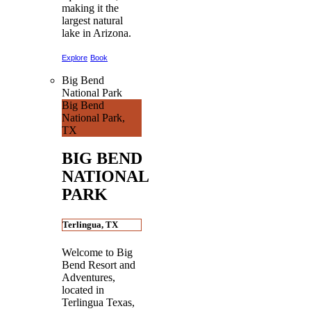
making it the
largest natural
lake in Arizona.
Explore
Book
Big Bend
National Park
Big Bend
National Park,
TX
BIG BEND
NATIONAL
PARK
Terlingua, TX
Welcome to Big
Bend Resort and
Adventures,
located in
Terlingua Texas,