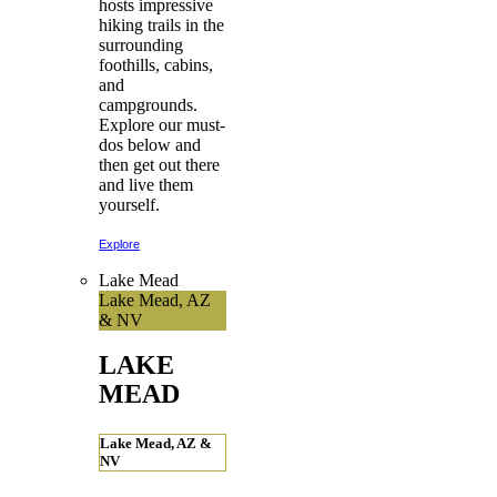
hosts impressive
hiking trails in the
surrounding
foothills, cabins,
and
campgrounds.
Explore our must-
dos below and
then get out there
and live them
yourself.
Explore
Lake Mead
Lake Mead, AZ
& NV
LAKE
MEAD
Lake Mead, AZ &
NV