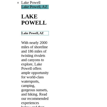
Lake Powell
Lake Powell, AZ
LAKE
POWELL
Lake Powell, AZ
With nearly 2000
miles of shoreline
and 186 miles of
twisting rivulets
and canyons to
explore, Lake
Powell offers
ample opportunity
for world-class
watersports,
camping,
gorgeous sunsets,
and hiking. Read
our recommended
experiences