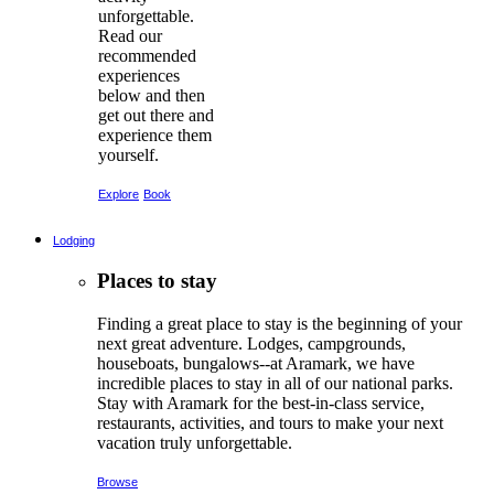
unforgettable.
Read our
recommended
experiences
below and then
get out there and
experience them
yourself.
Explore
Book
Lodging
Places to stay
Finding a great place to stay is the beginning of your
next great adventure. Lodges, campgrounds,
houseboats, bungalows--at Aramark, we have
incredible places to stay in all of our national parks.
Stay with Aramark for the best-in-class service,
restaurants, activities, and tours to make your next
vacation truly unforgettable.
Browse