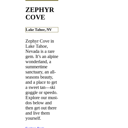
ZEPHYR
COVE
Lake Tahoe, NV
Zephyr Cove in
Lake Tahoe,
Nevada is a rare
gem. It’s an alpine
wonderland, a
summertime
sanctuary, an all-
seasons beauty,
and a place to get
a sweet tan—ski
goggle or speedo.
Explore our must-
dos below and
then get out there
and live them
yourself.