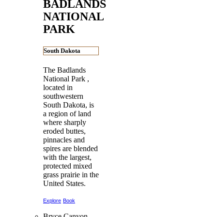
BADLANDS
NATIONAL
PARK
South Dakota
The Badlands
National Park ,
located in
southwestern
South Dakota, is
a region of land
where sharply
eroded buttes,
pinnacles and
spires are blended
with the largest,
protected mixed
grass prairie in the
United States.
Explore
Book
Bryce Canyon