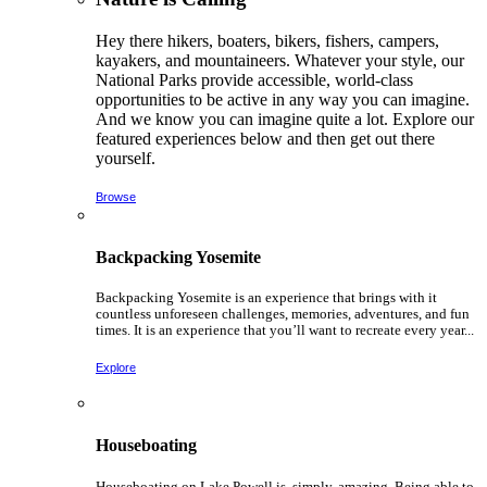
Hey there hikers, boaters, bikers, fishers, campers,
kayakers, and mountaineers. Whatever your style, our
National Parks provide accessible, world-class
opportunities to be active in any way you can imagine.
And we know you can imagine quite a lot. Explore our
featured experiences below and then get out there
yourself.
Browse
Backpacking Yosemite
Backpacking Yosemite is an experience that brings with it
countless unforeseen challenges, memories, adventures, and fun
times. It is an experience that you’ll want to recreate every year...
Explore
Houseboating
Houseboating on Lake Powell is, simply, amazing. Being able to