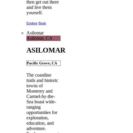
then get out there
and live them
yourself.
Explore
Book
Asilomar
Asilomar, CA
ASILOMAR
Pacific Grove, CA
The coastline
trails and historic
towns of
Monterey and
Carmel-by-the-
Sea boast wide-
ranging
opportunities for
exploration,
education, and
adventure.