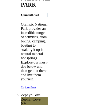
PARK
Quinault, WA
Olympic National
Park provides an
incredible range
of activities, from
biking, camping,
boating to
soaking it up in
natural mineral
hot springs.
Explore our must-
dos below and
then get out there
and live them
yourself.
Explore
Book
Zephyr Cove
Zephyr Cove,
NV