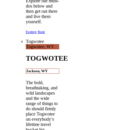
Explore our must-
dos below and
then get out there
and live them
yourself.
Explore
Book
Togwotee
Togwotee, WY
TOGWOTEE
Jackson, WY
The bold,
breathtaking, and
wild landscapes
and the wide
range of things to
do should firmly
place Togwotee
on everybody’s
lifetime travel
bucket list.