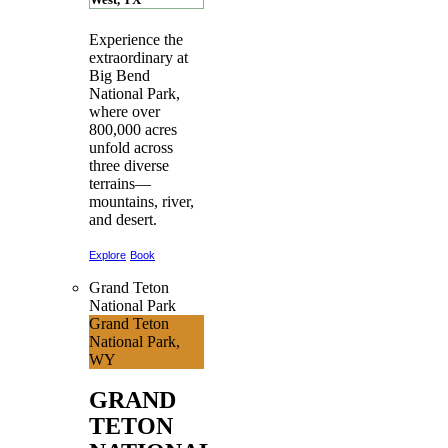
Experience the
extraordinary at
Big Bend
National Park,
where over
800,000 acres
unfold across
three diverse
terrains—
mountains, river,
and desert.
Explore
Book
Grand Teton
National Park
Grand Teton
National Park,
WY
GRAND
TETON