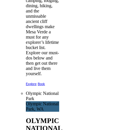
camping, lodging,
dining, hiking,
and the
unmissable
ancient cliff
dwellings make
Mesa Verde a
must for any
explorer’s lifetime
bucket list.
Explore our must-
dos below and
then get out there
and live them
yourself.
Explore
Book
Olympic National
Park
Olympic National
Park, WA
OLYMPIC
NATIONAL