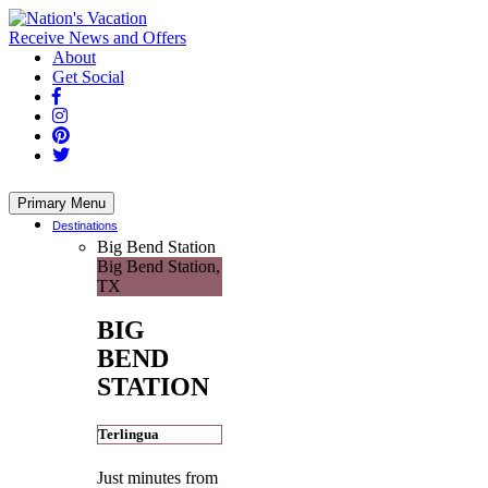
Skip
to
Receive News and Offers
content
About
Get Social
Primary Menu
Destinations
Big Bend Station
Big Bend Station,
TX
BIG
BEND
STATION
Terlingua
Just minutes from