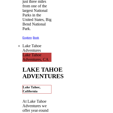
just three miles
from one of the
largest National
Parks in the
United States, Big
Bend National
Park.
Explore
Book
Lake Tahoe
Adventures
Lake Tahoe
Adventures, CA
LAKE TAHOE
ADVENTURES
Lake Tahoe,
California
At Lake Tahoe
Adventures we
offer year-round