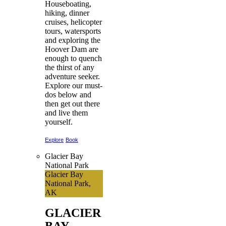
Houseboating,
hiking, dinner
cruises, helicopter
tours, watersports
and exploring the
Hoover Dam are
enough to quench
the thirst of any
adventure seeker.
Explore our must-
dos below and
then get out there
and live them
yourself.
Explore
Book
Glacier Bay
National Park
Glacier Bay
National Park,
AK
GLACIER
BAY