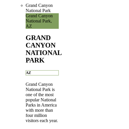
Grand Canyon
National Park
Grand Canyon
National Park,
AZ
GRAND
CANYON
NATIONAL
PARK
AZ
Grand Canyon
National Park is
one of the most
popular National
Parks in America
with more than
four million
visitors each year.