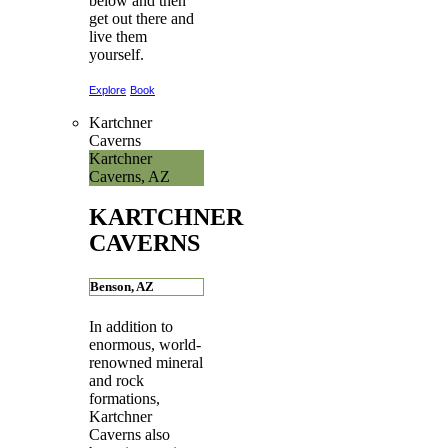
below and then
get out there and
live them
yourself.
Explore
Book
Kartchner
Caverns
Kartchner
Caverns, AZ
KARTCHNER
CAVERNS
Benson, AZ
In addition to
enormous, world-
renowned mineral
and rock
formations,
Kartchner
Caverns also