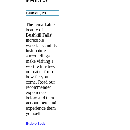
FALLS
Bushkill, PA
The remarkable
beauty of
Bushkill Falls’
incredible
waterfalls and its
lush nature
surroundings
make visiting a
worthwhile trek
no matter from
how far you
come. Read our
recommended
experiences
below and then
get out there and
experience them
yourself.
Explore
Book