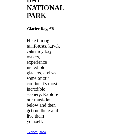
NATIONAL
PARK
Glacier Bay, AK
Hike through
rainforests, kayak
calm, icy bay
waters,
experience
incredible
glaciers, and see
some of our
continent’s most
incredible
scenery. Explore
our must-dos
below and then
get out there and
live them
yourself.
Explore
Book