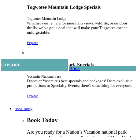
Togwotee Mountain Lodge Specials
Togwotee Mountain Lodge
Whether you’re here for mountain views, wildlife, or outdoor
thrills, we’ve got a deal that will make your Togwotee escape
unforgettable.
Explore
Yosemite National Park Specials
EXPLORE
EXPLORE
EXPLORE
EXPLORE
EXPLORE
EXPLORE
EXPLORE
EXPLORE
EXPLORE
EXPLORE
EXPLORE
EXPLORE
EXPLORE
Book
Book
Book
Book
Book
Book
Book
Book
Book
Book
Book
Book
Yosemite National Park
Discover Yosemite's best specials and packages! From exclusive
promotions to Specialty Events, there's something for everyone.
Explore
Book Today
Book Today
Are you ready for a Nation’s Vacation national park